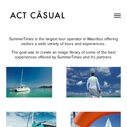
SummerTimes is the largest tour operator in Mauritius offering
visitors a wide variety of tours and experiences..
The goal was to create an image library of some of the best
experiences offered by SummerTimes and it's partners.