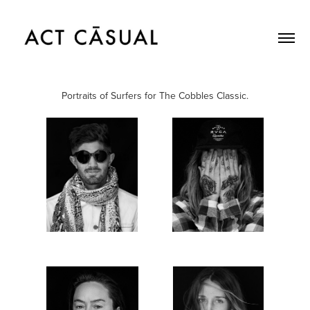
Portraits of Surfers for The Cobbles Classic.