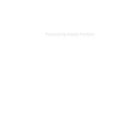
Powered by
Adobe Portfolio